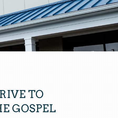
RIVE TO
E GOSPEL