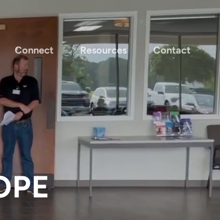
Connect
Resources
Contact
OPE