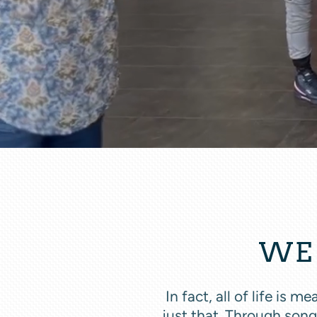
WE 
In fact, all of life is
just that. Through song