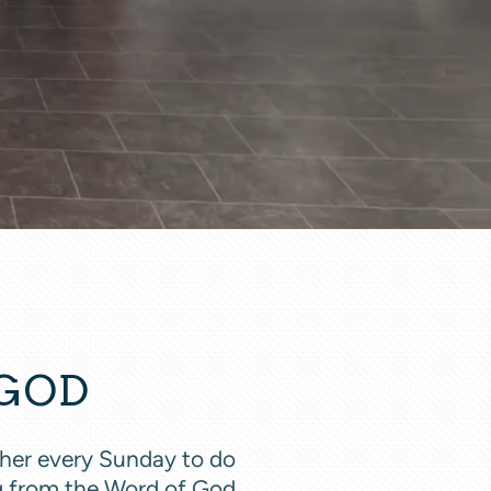
 GOD
ather every Sunday to do
ng from the Word of God,