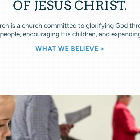
OF JESUS CHRIST.
ch is a church committed to glorifying God thr
 people, encouraging His children, and expandin
WHAT WE BELIEVE >