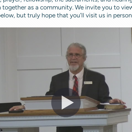
m together as a community. We invite you to vie
elow, but truly hope that you’ll visit us in perso