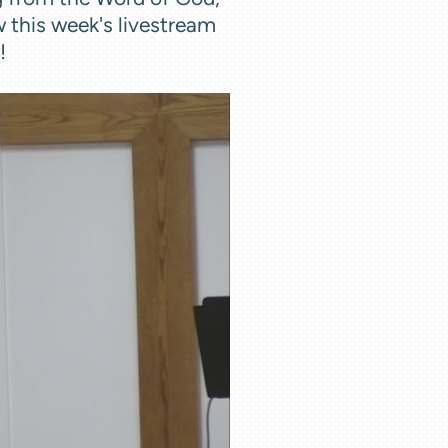
w this week's livestream
n!