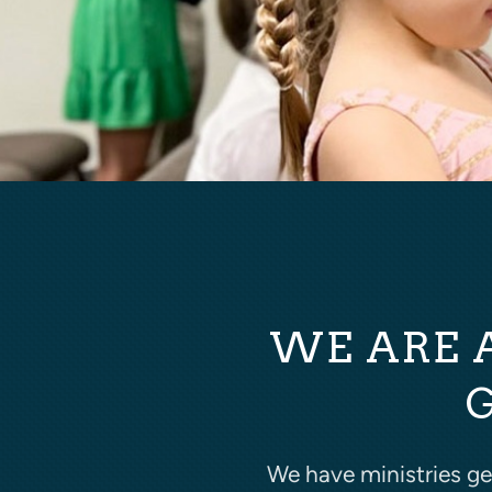
WE ARE 
We have ministries g