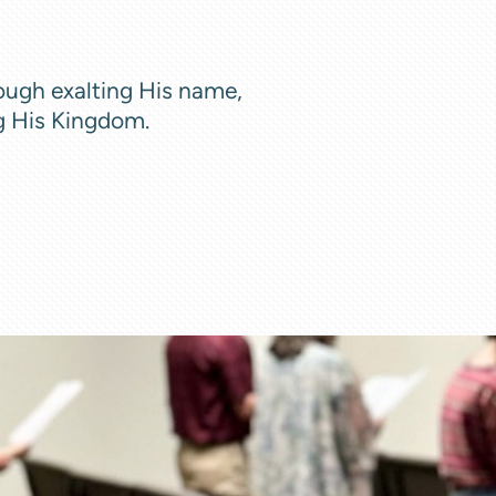
ough exalting His name,
g His Kingdom.