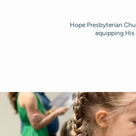
Hope Presbyterian Chur
equipping His