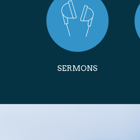
SERMONS