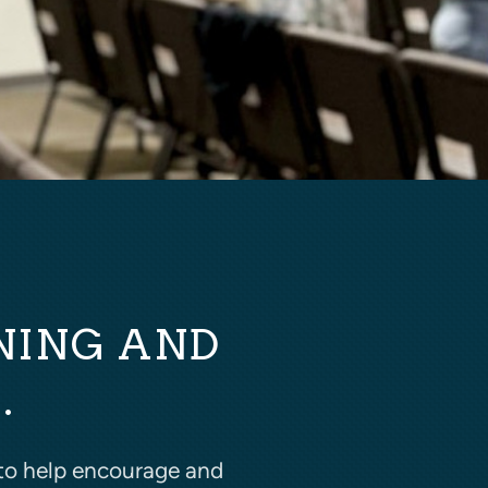
NING AND
.
to help encourage and