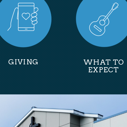
GIVING
WHAT TO
EXPECT