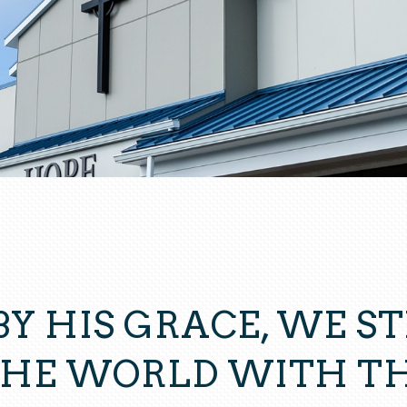
BY HIS GRACE, WE ST
THE WORLD WITH TH