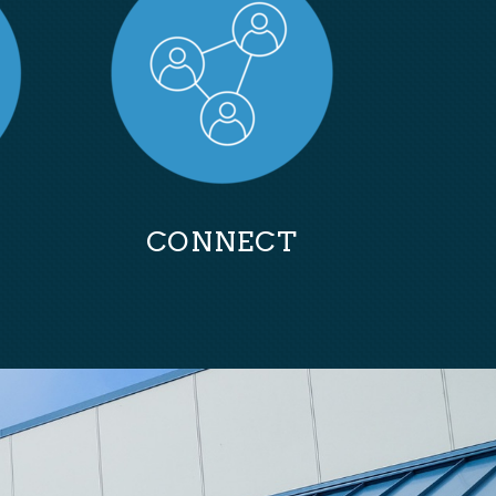
CONNECT