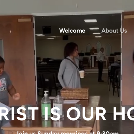
Welcome
About Us
RIST IS OUR H
Join us Sunday mornings at 9:30am