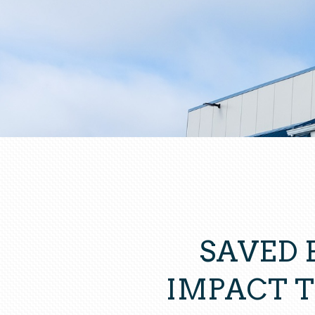
SAVED 
IMPACT 