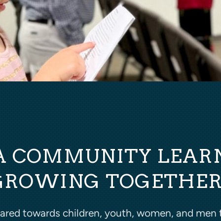
A COMMUNITY LEAR
GROWING TOGETHER
eared towards children, youth, women, and men 