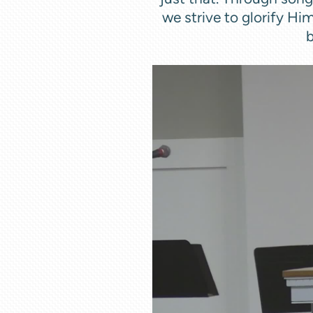
we strive to glorify Hi
b