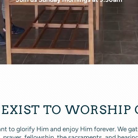
EXIST TO WORSHIP
 meant to glorify Him and enjoy Him forever. We g
, prayer, fellowship, the sacraments, and heari