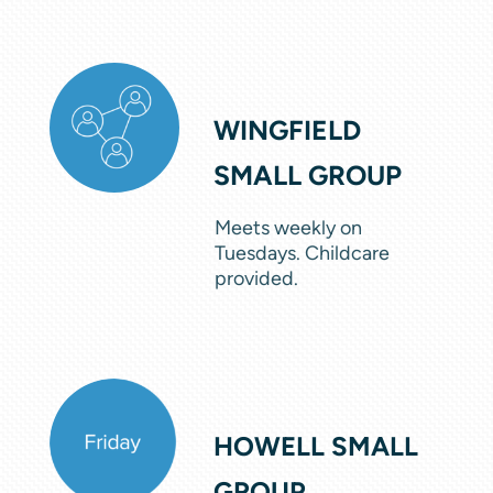
WINGFIELD
SMALL GROUP
Meets weekly on
Tuesdays. Childcare
provided.
HOWELL SMALL
GROUP