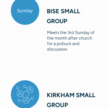
BISE SMALL
GROUP
Meets the 3rd Sunday of
the month after church
for a potluck and
discussion.
KIRKHAM SMALL
GROUP