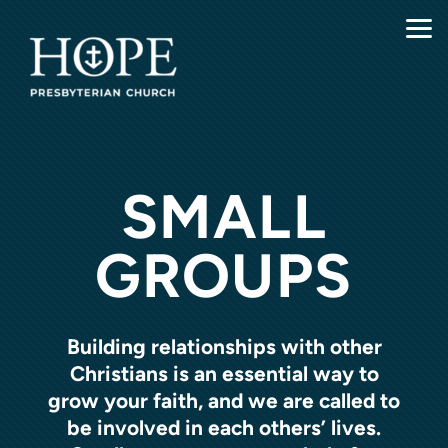
Skip to main content
SMALL
GROUPS
Building relationships with other
Christians is an essential way to
grow your faith, and we are called to
be involved in each others’ lives.