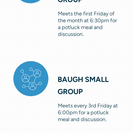
Meets the first Friday of
the month at 6:30pm for
a potluck meal and
discussion.
BAUGH SMALL
GROUP
Meets every 3rd Friday at
6:00pm for a potluck
meal and discussion.