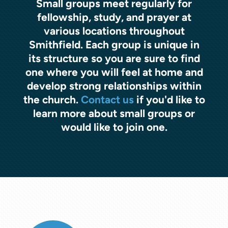
Small groups meet regularly for
fellowship, study, and prayer at
various locations throughout
Smithfield. Each group is unique in
its structure so you are sure to find
one where you will feel at home and
develop strong relationships within
the church.
Contact us
if you'd like to
learn more about small groups or
would like to join one.