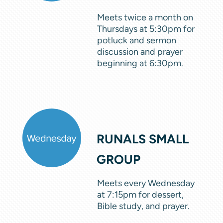
Meets twice a month on
Thursdays at 5:30pm for
potluck and sermon
discussion and prayer
beginning at 6:30pm.
RUNALS SMALL
GROUP
Meets every Wednesday
at 7:15pm for dessert,
Bible study, and prayer.